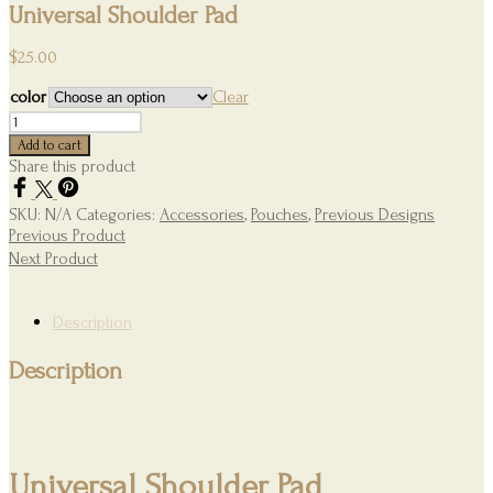
Universal Shoulder Pad
$
25.00
color
Clear
Universal
Shoulder
Add to cart
Pad
Share this product
quantity
SKU:
N/A
Categories:
Accessories
,
Pouches
,
Previous Designs
Previous Product
Next Product
Description
Description
Universal Shoulder Pad