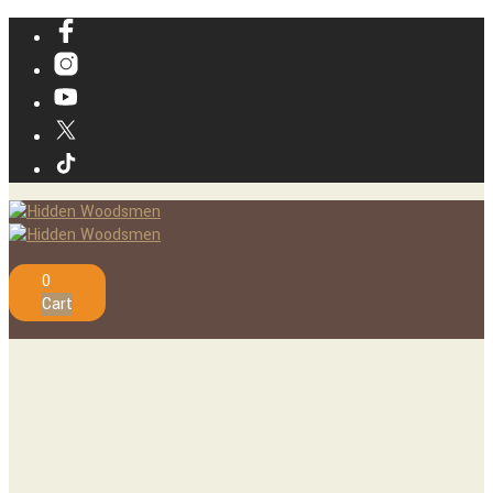
0
Cart