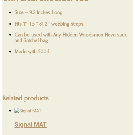
Size – 9.2 Inches Long
Fits 1″, 1.5 ” & 2″ webbing straps.
Can be used with Any Hidden Woodsmen Haversack
and Satchel bag
Made with 500d
Related products
Signal MAT