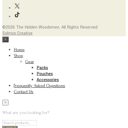
the
options
product
may
page
be
chosen
©2026 The Hidden Woodsmen. All Rights Reserved.
on
Solmos Creative
the
×
product
page
Home
Shop
Gear
Packs
Pouches
Accessories
Frequently Asked Questions
Contact Us
×
What are you looking for?